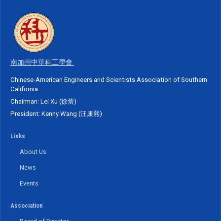
南加州中華科工學會
Chinese-American Engineers and Scientists Association of Southern
California
Chairman: Lei Xu (徐蕾)
President: Kenny Wang (汪康熙)
Links
About Us
News
Events
Association