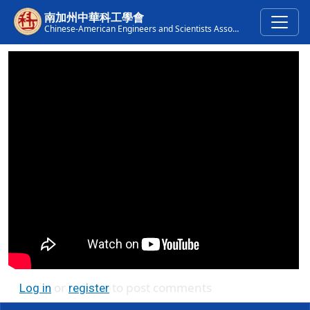
Skip to main content
南加州中華科工學會
Chinese-American Engineers and Scientists Association of Southern California
or
to post comments
Log in
register